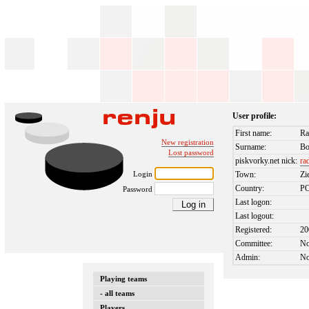
User profile:
First name:
Ra
New registration
Surname:
Bo
Lost password
piskvorky.net nick:
ra
Login
Town:
Zi
Country:
P
Password
Last logon:
Last logout:
Registered:
20
Committee:
N
Admin:
N
Playing teams
- all teams
Players