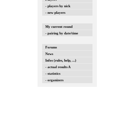
- players by nick
- new players
My current round
- pairing by date/time
Forums
News
Infos (rules, help, ...)
- actual results A
- statistics
- organizers