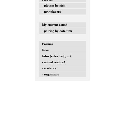
- players by nick
- new players
My current round
- pairing by date/time
Forums
News
Infos (rules, help, ...)
- actual results A
- statistics
- organizers