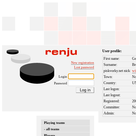
User profile:
First name:
Ge
New registration
Surname:
B
Lost password
piskvorky.net nick:
wi
Login
Town:
No
Country:
U
Password
Last logon:
Last logout:
Registered:
20
Committee:
N
Admin:
N
Playing teams
- all teams
Players