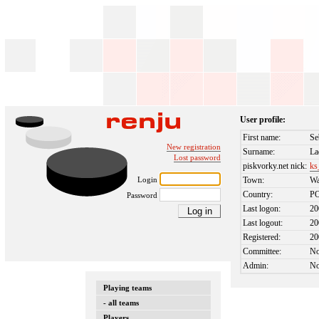
User profile:
First name:
Se
New registration
Surname:
La
Lost password
piskvorky.net nick:
ks
Login
Town:
Wa
Country:
P
Password
Last logon:
20
Last logout:
20
Registered:
20
Committee:
N
Admin:
N
Playing teams
- all teams
Players