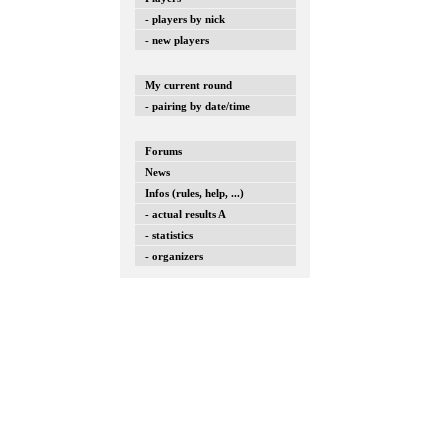
- players by nick
- new players
My current round
- pairing by date/time
Forums
News
Infos (rules, help, ...)
- actual results A
- statistics
- organizers