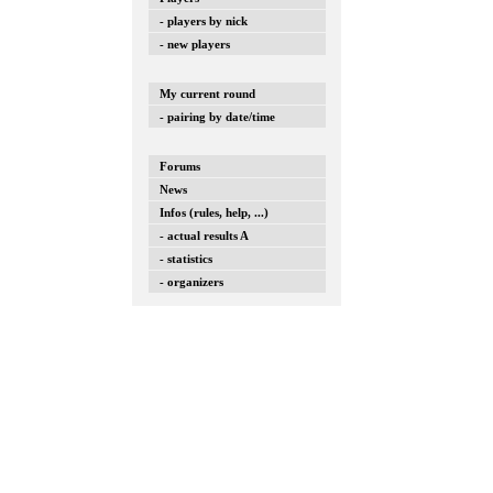
- players by nick
- new players
My current round
- pairing by date/time
Forums
News
Infos (rules, help, ...)
- actual results A
- statistics
- organizers