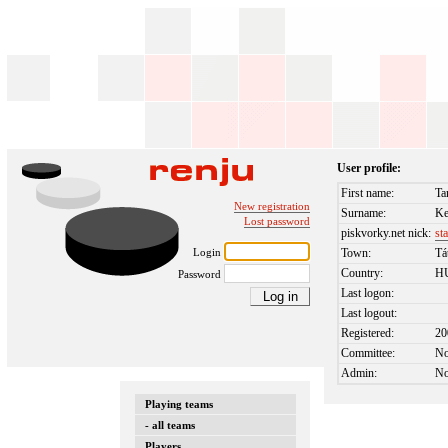
User profile:
First name:
Ta
New registration
Surname:
Ke
Lost password
piskvorky.net nick:
st
Login
Town:
Tá
Country:
H
Password
Last logon:
Last logout:
Registered:
20
Committee:
N
Admin:
N
Playing teams
- all teams
Players