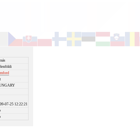
más
lenföldi
amford
t
UNGARY
09-07-25 12:22:21
o
o