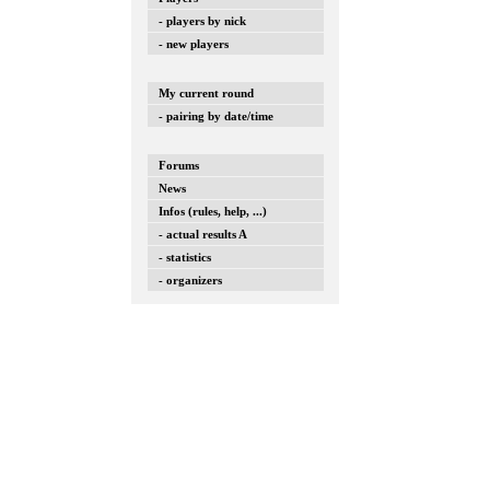
- players by nick
- new players
My current round
- pairing by date/time
Forums
News
Infos (rules, help, ...)
- actual results A
- statistics
- organizers