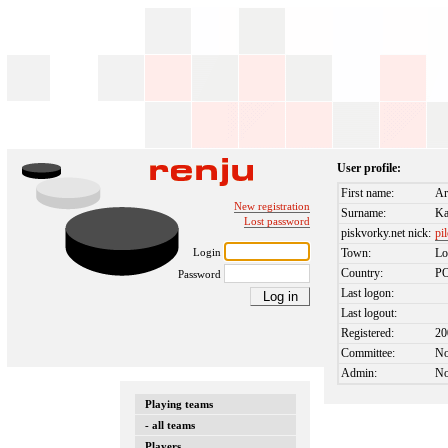
User profile:
First name:
Ar
New registration
Surname:
Ka
Lost password
piskvorky.net nick:
pi
Login
Town:
Lo
Country:
P
Password
Last logon:
Last logout:
Registered:
20
Committee:
N
Admin:
N
Playing teams
- all teams
Players