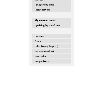
- players by nick
- new players
My current round
- pairing by date/time
Forums
News
Infos (rules, help, ...)
- actual results A
- statistics
- organizers