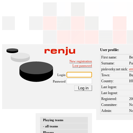
User profile:
First name:
Be
New registration
Surname:
Pa
Lost password
piskvorky.net nick:
er
Login
Town:
Bu
Country:
H
Password
Last logon:
Last logout:
Registered:
20
Committee:
N
Admin:
N
Playing teams
- all teams
Players