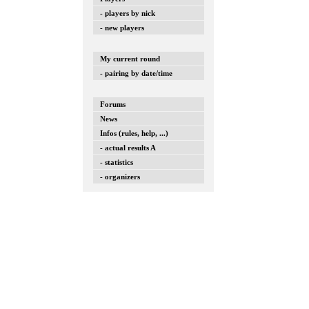
- players by nick
- new players
My current round
- pairing by date/time
Forums
News
Infos (rules, help, ...)
- actual results A
- statistics
- organizers