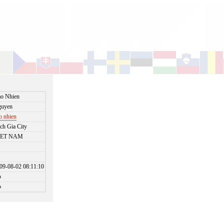
o Nhien
guyen
o nhien
ch Gia City
IET NAM
09-08-02 08:11:10
o
o