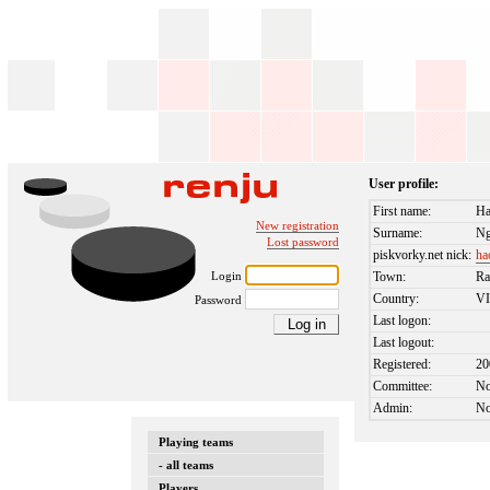
User profile:
First name:
Ha
New registration
Surname:
N
Lost password
piskvorky.net nick:
ha
Login
Town:
Ra
Country:
V
Password
Last logon:
Last logout:
Registered:
20
Committee:
N
Admin:
N
Playing teams
- all teams
Players