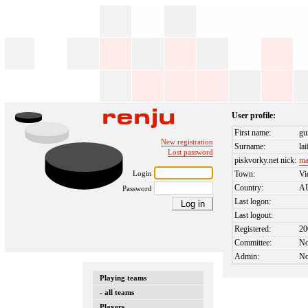
User profile:
First name:
gu
New registration
Surname:
la
Lost password
piskvorky.net nick:
ma
Login
Town:
Vi
Country:
A
Password
Last logon:
Last logout:
Registered:
20
Committee:
N
Admin:
N
Playing teams
- all teams
Players