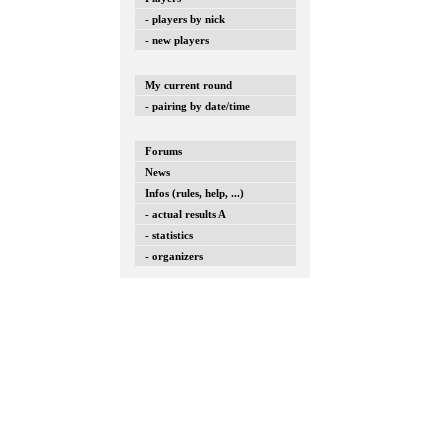
- players by nick
- new players
My current round
- pairing by date/time
Forums
News
Infos (rules, help, ...)
- actual results A
- statistics
- organizers