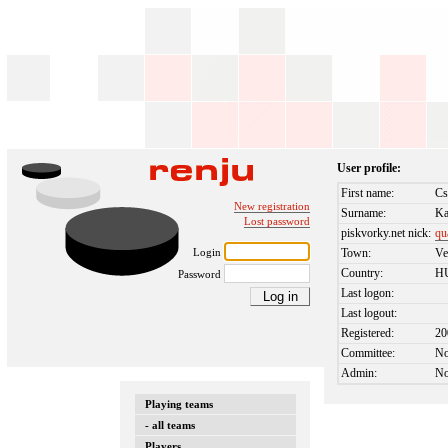
User profile:
First name:
Cs
New registration
Surname:
K
Lost password
piskvorky.net nick:
qu
Login
Town:
Ve
Country:
H
Password
Last logon:
Last logout:
Registered:
20
Committee:
N
Admin:
N
Playing teams
- all teams
Players