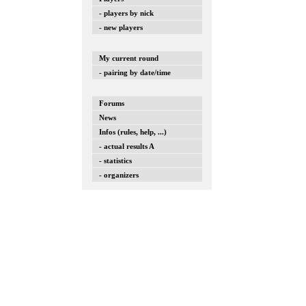
- players by nick
- new players
My current round
- pairing by date/time
Forums
News
Infos (rules, help, ...)
- actual results A
- statistics
- organizers