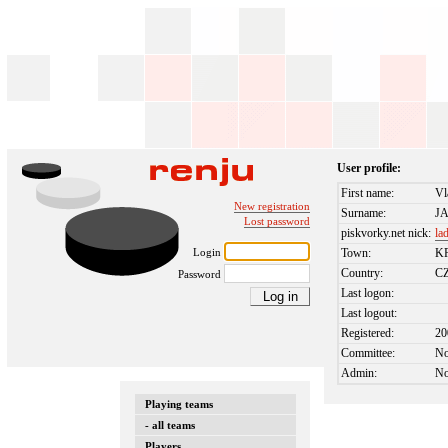
User profile:
First name:
Vl
New registration
Surname:
J
Lost password
piskvorky.net nick:
la
Login
Town:
K
Country:
C
Password
Last logon:
Last logout:
Registered:
20
Committee:
N
Admin:
N
Playing teams
- all teams
Players