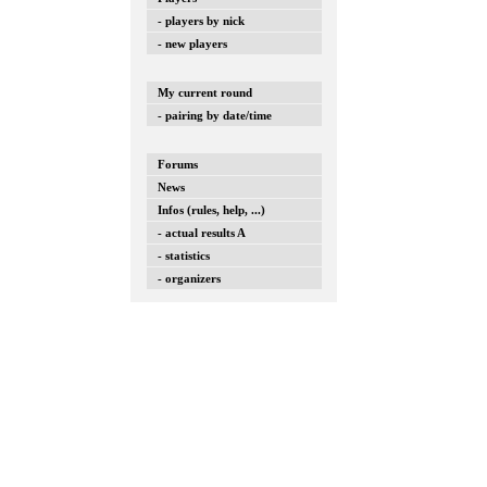
- players by nick
- new players
My current round
- pairing by date/time
Forums
News
Infos (rules, help, ...)
- actual results A
- statistics
- organizers