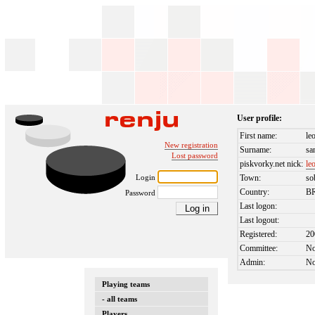
User profile:
First name:
le
New registration
Surname:
sa
Lost password
piskvorky.net nick:
le
Login
Town:
so
Country:
B
Password
Last logon:
Last logout:
Registered:
20
Committee:
N
Admin:
N
Playing teams
- all teams
Players