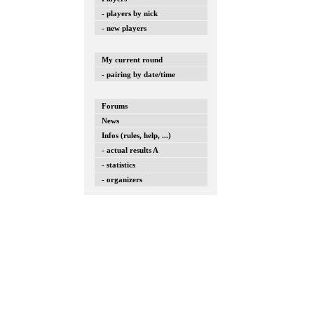
- players by nick
- new players
My current round
- pairing by date/time
Forums
News
Infos (rules, help, ...)
- actual results A
- statistics
- organizers