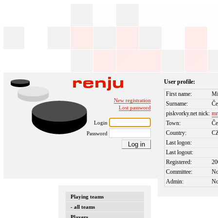
User profile:
First name:
Mi
New registration
Surname:
Če
Lost password
piskvorky.net nick:
mr
Login
Town:
Če
Country:
C
Password
Last logon:
Last logout:
Registered:
20
Committee:
N
Admin:
N
Playing teams
- all teams
Players