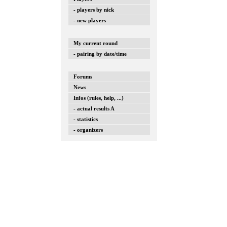
- players by nick
- new players
My current round
- pairing by date/time
Forums
News
Infos (rules, help, ...)
- actual results A
- statistics
- organizers