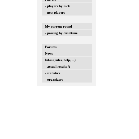
- players by nick
- new players
My current round
- pairing by date/time
Forums
News
Infos (rules, help, ...)
- actual results A
- statistics
- organizers