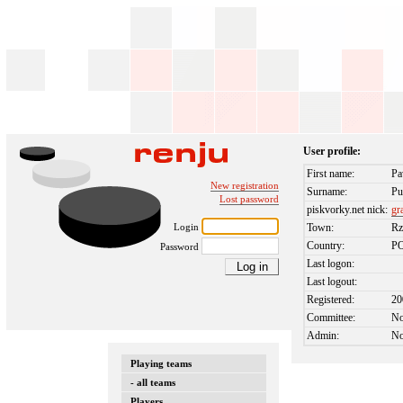
User profile:
First name:
Pa
New registration
Surname:
Pu
Lost password
piskvorky.net nick:
gr
Login
Town:
Rz
Country:
P
Password
Last logon:
Last logout:
Registered:
20
Committee:
N
Admin:
N
Playing teams
- all teams
Players