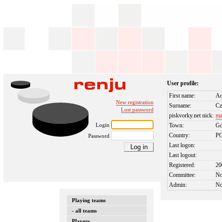
User profile:
First name:
Ad
New registration
Surname:
Cz
Lost password
piskvorky.net nick:
ma
Login
Town:
Gd
Country:
P
Password
Last logon:
Last logout:
Registered:
20
Committee:
N
Admin:
N
Playing teams
- all teams
Players