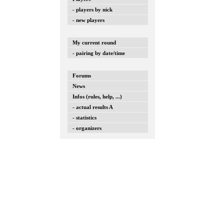
- players by nick
- new players
My current round
- pairing by date/time
Forums
News
Infos (rules, help, ...)
- actual results A
- statistics
- organizers