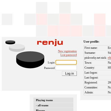
User profile:
First name:
Er
New registration
Surname:
Sü
Lost password
piskvorky.net nick:
el
Login
Town:
Na
Country:
H
Password
Last logon:
Last logout:
Registered:
20
Committee:
N
Admin:
N
Playing teams
- all teams
Players