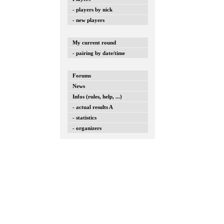
- players by nick
- new players
My current round
- pairing by date/time
Forums
News
Infos (rules, help, ...)
- actual results A
- statistics
- organizers