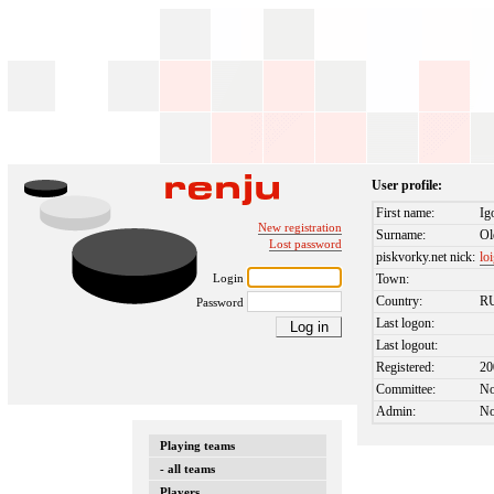
User profile:
First name:
Ig
New registration
Surname:
Ol
Lost password
piskvorky.net nick:
lo
Login
Town:
Country:
R
Password
Last logon:
Last logout:
Registered:
20
Committee:
N
Admin:
N
Playing teams
- all teams
Players