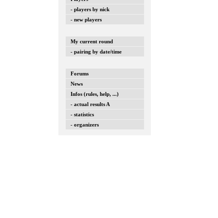
- players by nick
- new players
My current round
- pairing by date/time
Forums
News
Infos (rules, help, ...)
- actual results A
- statistics
- organizers