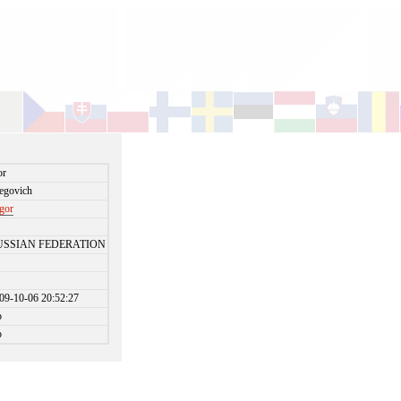
or
egovich
igor
USSIAN FEDERATION
09-10-06 20:52:27
o
o