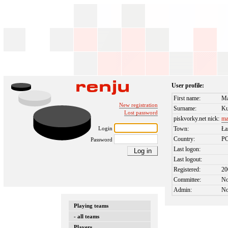
User profile:
First name:
Ma
New registration
Surname:
Ku
Lost password
piskvorky.net nick:
ma
Login
Town:
Ła
Country:
P
Password
Last logon:
Last logout:
Registered:
20
Committee:
N
Admin:
N
Playing teams
- all teams
Players