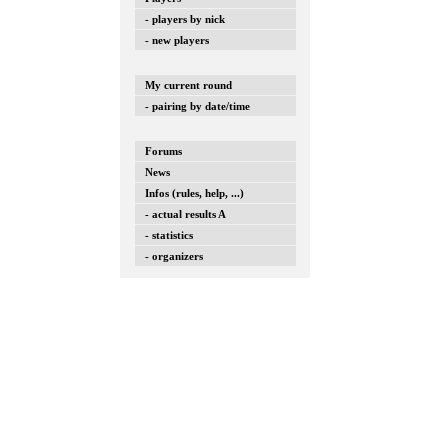
- players by nick
- new players
My current round
- pairing by date/time
Forums
News
Infos (rules, help, ...)
- actual results A
- statistics
- organizers