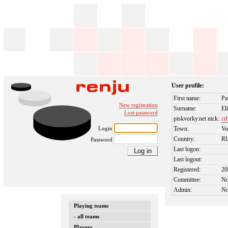
User profile:
First name:
Pa
New registration
Surname:
El
Lost password
piskvorky.net nick:
cr
Login
Town:
Vo
Country:
R
Password
Last logon:
Last logout:
Registered:
20
Committee:
N
Admin:
N
Playing teams
- all teams
Players