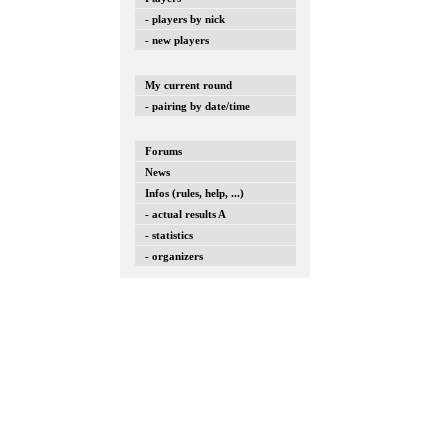
- players by nick
- new players
My current round
- pairing by date/time
Forums
News
Infos (rules, help, ...)
- actual results A
- statistics
- organizers