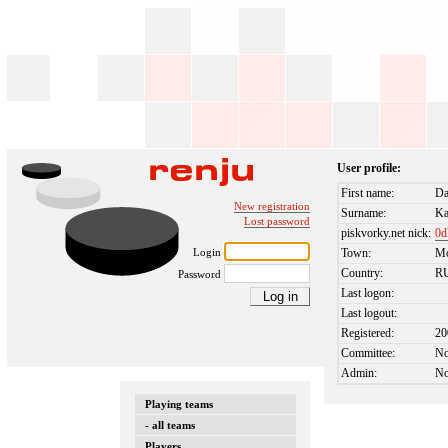
User profile:
First name:
Da
New registration
Surname:
Ka
Lost password
piskvorky.net nick:
0d
Login
Town:
M
Country:
R
Password
Last logon:
Last logout:
Registered:
20
Committee:
N
Admin:
N
Playing teams
- all teams
Players