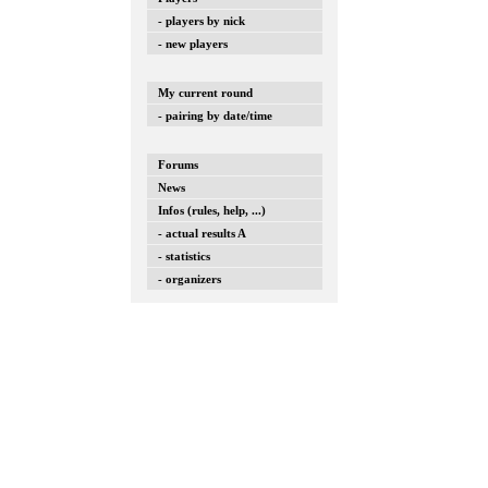
- players by nick
- new players
My current round
- pairing by date/time
Forums
News
Infos (rules, help, ...)
- actual results A
- statistics
- organizers