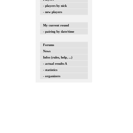
- players by nick
- new players
My current round
- pairing by date/time
Forums
News
Infos (rules, help, ...)
- actual results A
- statistics
- organizers