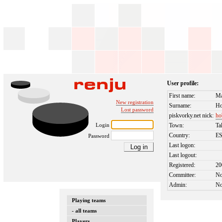
User profile:
First name:
Ma
New registration
Surname:
Ho
Lost password
piskvorky.net nick:
ho
Login
Town:
Ta
Country:
E
Password
Last logon:
Last logout:
Registered:
20
Committee:
N
Admin:
N
Playing teams
- all teams
Players