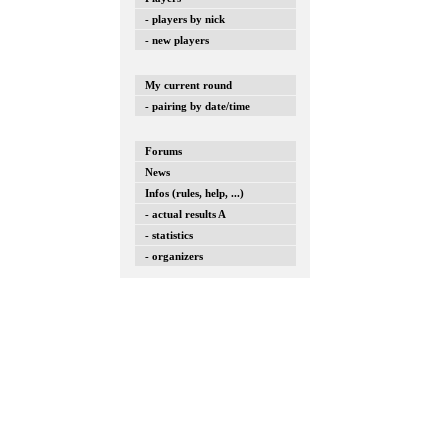
- players by nick
- new players
My current round
- pairing by date/time
Forums
News
Infos (rules, help, ...)
- actual results A
- statistics
- organizers