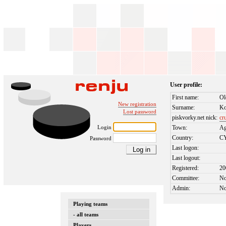
User profile:
First name:
Ol
New registration
Surname:
K
Lost password
piskvorky.net nick:
cr
Login
Town:
Ag
Country:
C
Password
Last logon:
Last logout:
Registered:
20
Committee:
N
Admin:
N
Playing teams
- all teams
Players