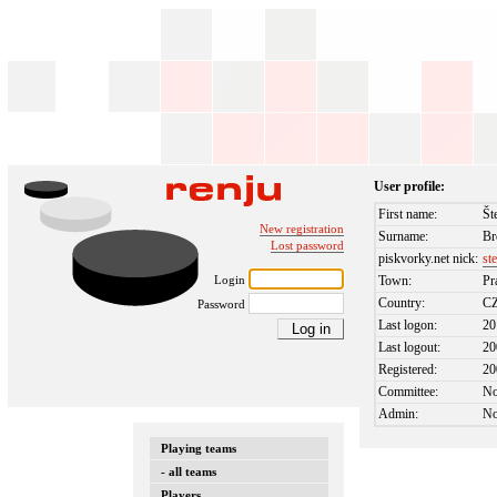
User profile:
First name:
Št
New registration
Surname:
Br
Lost password
piskvorky.net nick:
st
Login
Town:
Pr
Country:
C
Password
Last logon:
20
Last logout:
20
Registered:
20
Committee:
N
Admin:
N
Playing teams
- all teams
Players