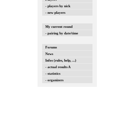
- players by nick
- new players
My current round
- pairing by date/time
Forums
News
Infos (rules, help, ...)
- actual results A
- statistics
- organizers