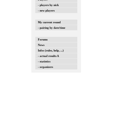
- players by nick
- new players
My current round
- pairing by date/time
Forums
News
Infos (rules, help, ...)
- actual results A
- statistics
- organizers