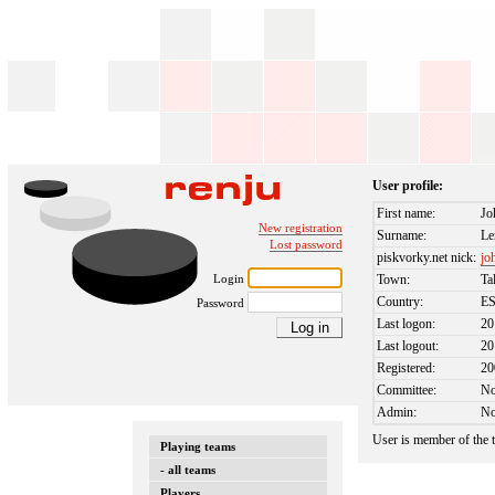
User profile:
First name:
Jo
New registration
Surname:
Le
Lost password
piskvorky.net nick:
jo
Login
Town:
Ta
Country:
E
Password
Last logon:
20
Last logout:
20
Registered:
20
Committee:
N
Admin:
N
User is member of the
Playing teams
- all teams
Players