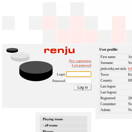
User profile:
First name:
At
New registration
Surname:
Sz
Lost password
piskvorky.net nick:
bc
Login
Town:
Ki
Country:
H
Password
Last logon:
Last logout:
Registered:
20
Committee:
N
Admin:
N
Playing teams
- all teams
Players