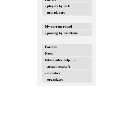
- players by nick
- new players
My current round
- pairing by date/time
Forums
News
Infos (rules, help, ...)
- actual results A
- statistics
- organizers