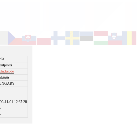
tila
entpéteri
blackcode
skőrös
UNGARY
09-11-01 12:37:28
o
o