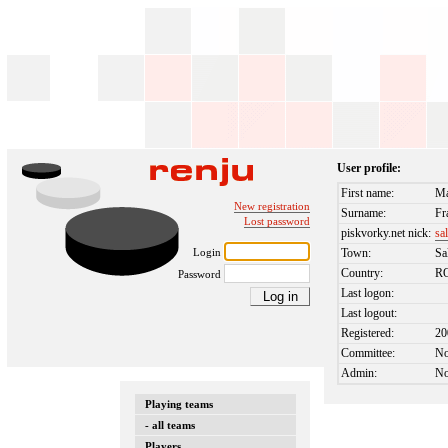
User profile:
First name:
Ma
New registration
Surname:
Fr
Lost password
piskvorky.net nick:
sa
Login
Town:
Sa
Country:
R
Password
Last logon:
Last logout:
Registered:
20
Committee:
N
Admin:
N
Playing teams
- all teams
Players