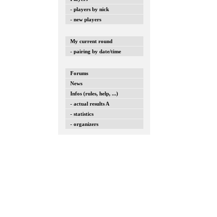
- players by nick
- new players
My current round
- pairing by date/time
Forums
News
Infos (rules, help, ...)
- actual results A
- statistics
- organizers