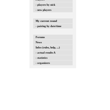
- players by nick
- new players
My current round
- pairing by date/time
Forums
News
Infos (rules, help, ...)
- actual results A
- statistics
- organizers