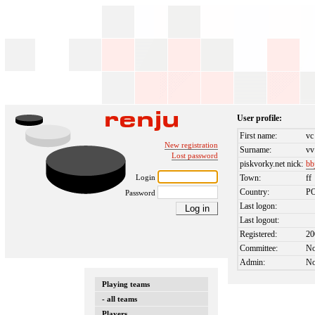
User profile:
First name:
vc
New registration
Surname:
vv
Lost password
piskvorky.net nick:
bb
Login
Town:
ff
Country:
P
Password
Last logon:
Last logout:
Registered:
20
Committee:
N
Admin:
N
Playing teams
- all teams
Players