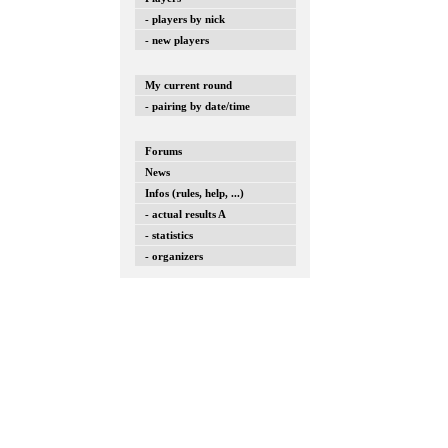
- players by nick
- new players
My current round
- pairing by date/time
Forums
News
Infos (rules, help, ...)
- actual results A
- statistics
- organizers