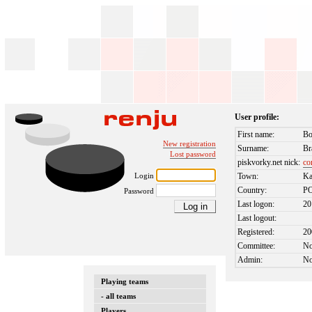
User profile:
First name:
Bo
New registration
Surname:
Br
Lost password
piskvorky.net nick:
co
Login
Town:
Ka
Country:
P
Password
Last logon:
20
Last logout:
Registered:
20
Committee:
N
Admin:
N
Playing teams
- all teams
Players