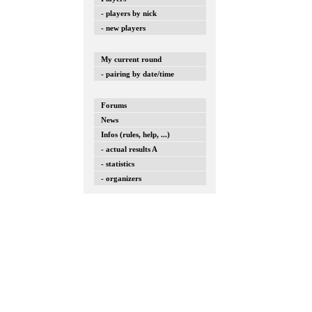
- players by nick
- new players
My current round
- pairing by date/time
Forums
News
Infos (rules, help, ...)
- actual results A
- statistics
- organizers