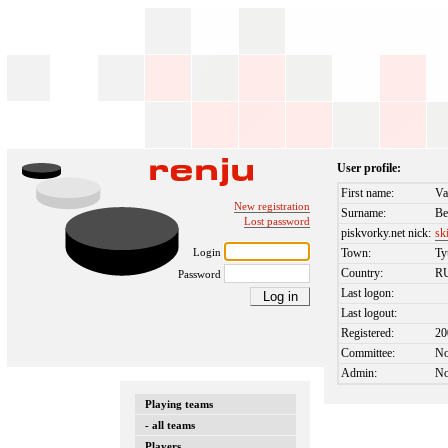
User profile:
First name:
Va
New registration
Surname:
Be
Lost password
piskvorky.net nick:
sk
Login
Town:
T
Country:
R
Password
Last logon:
Last logout:
Registered:
20
Committee:
N
Admin:
N
Playing teams
- all teams
Players