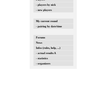
- players by nick
- new players
My current round
- pairing by date/time
Forums
News
Infos (rules, help, ...)
- actual results A
- statistics
- organizers