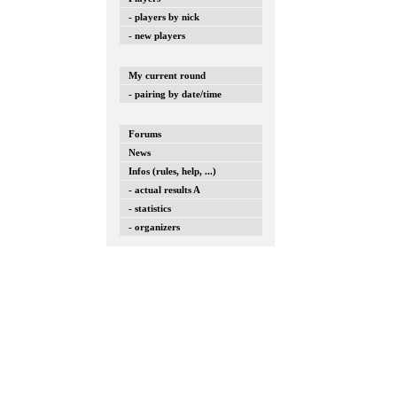
- players by nick
- new players
My current round
- pairing by date/time
Forums
News
Infos (rules, help, ...)
- actual results A
- statistics
- organizers