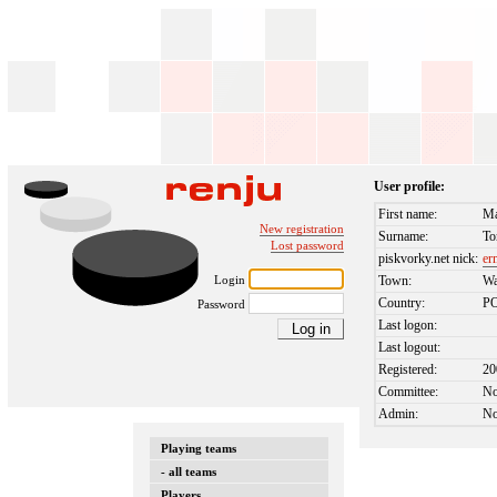
User profile:
First name:
M
New registration
Surname:
To
Lost password
piskvorky.net nick:
er
Login
Town:
Wa
Country:
P
Password
Last logon:
Last logout:
Registered:
20
Committee:
N
Admin:
N
Playing teams
- all teams
Players