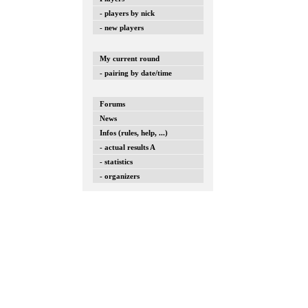
- players by nick
- new players
My current round
- pairing by date/time
Forums
News
Infos (rules, help, ...)
- actual results A
- statistics
- organizers