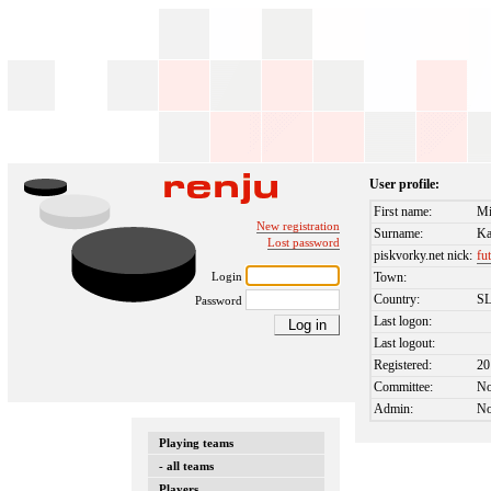
User profile:
First name:
Mi
New registration
Surname:
Ka
Lost password
piskvorky.net nick:
fu
Login
Town:
Country:
S
Password
Last logon:
Last logout:
Registered:
20
Committee:
N
Admin:
N
Playing teams
- all teams
Players