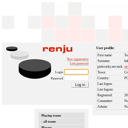
User profile:
First name:
To
New registration
Surname:
ha
Lost password
piskvorky.net nick:
al
Login
Town:
Cr
Country:
P
Password
Last logon:
Last logout:
Registered:
20
Committee:
N
Admin:
N
Playing teams
- all teams
Players