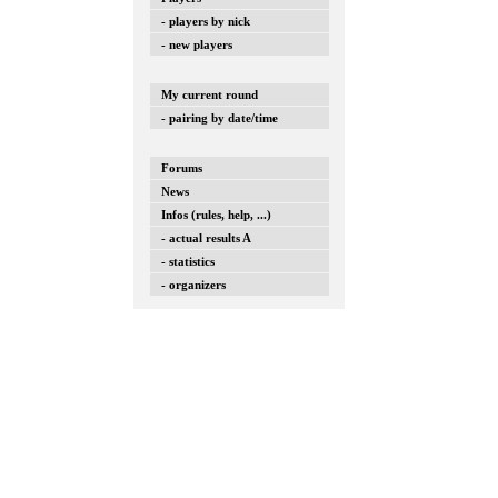
- players by nick
- new players
My current round
- pairing by date/time
Forums
News
Infos (rules, help, ...)
- actual results A
- statistics
- organizers