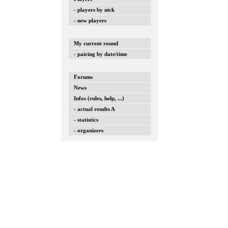
- players by nick
- new players
My current round
- pairing by date/time
Forums
News
Infos (rules, help, ...)
- actual results A
- statistics
- organizers