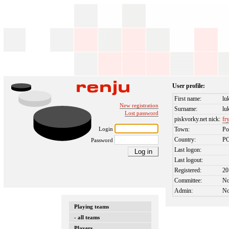
User profile:
First name:
lu
New registration
Surname:
lu
Lost password
piskvorky.net nick:
fr
Login
Town:
Po
Country:
P
Password
Last logon:
Last logout:
Registered:
20
Committee:
N
Admin:
N
Playing teams
- all teams
Players