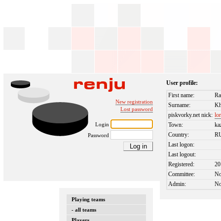
User profile:
First name:
Ra
New registration
Surname:
Kh
Lost password
piskvorky.net nick:
lo
Login
Town:
ka
Country:
R
Password
Last logon:
Last logout:
Registered:
20
Committee:
N
Admin:
N
Playing teams
- all teams
Players