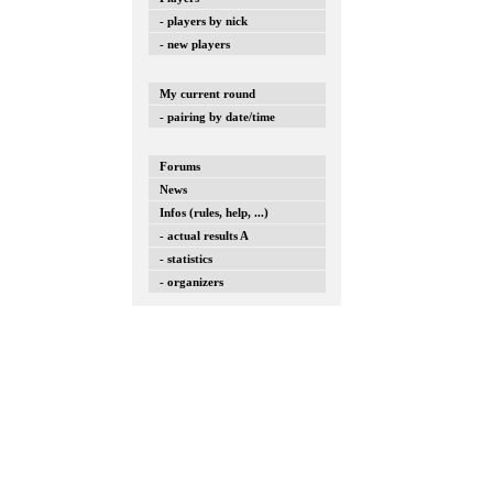
- players by nick
- new players
My current round
- pairing by date/time
Forums
News
Infos (rules, help, ...)
- actual results A
- statistics
- organizers