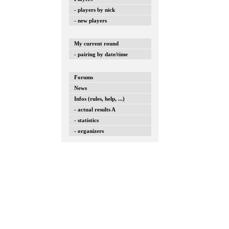
- players by nick
- new players
My current round
- pairing by date/time
Forums
News
Infos (rules, help, ...)
- actual results A
- statistics
- organizers