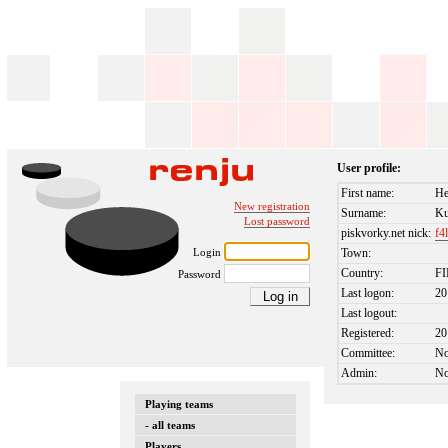
User profile:
First name:
H
New registration
Surname:
Ku
Lost password
piskvorky.net nick:
f4
Login
Town:
Country:
F
Password
Last logon:
20
Last logout:
Registered:
20
Committee:
N
Admin:
N
Playing teams
- all teams
Players