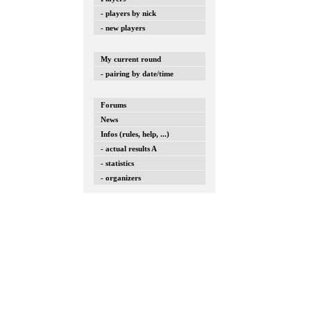
- players by nick
- new players
My current round
- pairing by date/time
Forums
News
Infos (rules, help, ...)
- actual results A
- statistics
- organizers