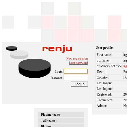
User profile:
First name:
ir
New registration
Surname:
ir
Lost password
piskvorky.net nick:
ir
Login
Town:
Po
Country:
P
Password
Last logon:
Last logout:
Registered:
20
Committee:
N
Admin:
N
Playing teams
- all teams
Players