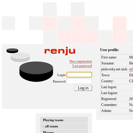
User profile:
First name:
Mi
New registration
Surname:
Bi
Lost password
piskvorky.net nick:
mb
Login
Town:
Dě
Country:
C
Password
Last logon:
Last logout:
Registered:
20
Committee:
N
Admin:
N
Playing teams
- all teams
Players