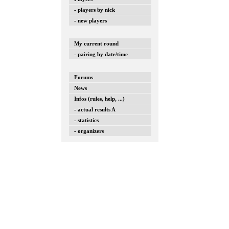
- players by nick
- new players
My current round
- pairing by date/time
Forums
News
Infos (rules, help, ...)
- actual results A
- statistics
- organizers