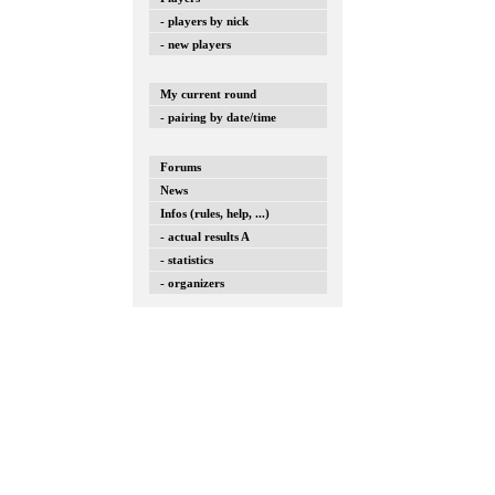
- players by nick
- new players
My current round
- pairing by date/time
Forums
News
Infos (rules, help, ...)
- actual results A
- statistics
- organizers