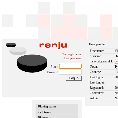
User profile:
First name:
Vl
New registration
Surname:
Dv
Lost password
piskvorky.net nick:
dv
Login
Town:
T
Country:
R
Password
Last logon:
20
Last logout:
Registered:
20
Committee:
N
Admin:
N
Playing teams
- all teams
Players