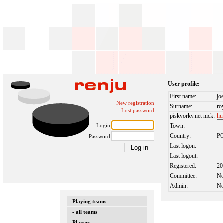
User profile:
First name:
jo
New registration
Surname:
ro
Lost password
piskvorky.net nick:
hu
Login
Town:
Country:
P
Password
Last logon:
Last logout:
Registered:
20
Committee:
N
Admin:
N
Playing teams
- all teams
Players