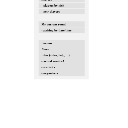
- players by nick
- new players
My current round
- pairing by date/time
Forums
News
Infos (rules, help, ...)
- actual results A
- statistics
- organizers