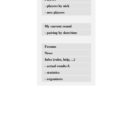
- players by nick
- new players
My current round
- pairing by date/time
Forums
News
Infos (rules, help, ...)
- actual results A
- statistics
- organizers