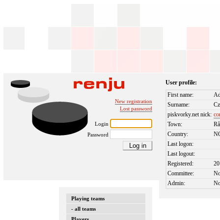
User profile:
First name:
Ad
New registration
Surname:
Cz
Lost password
piskvorky.net nick:
co
Login
Town:
Rå
Country:
N
Password
Last logon:
Last logout:
Registered:
20
Committee:
N
Admin:
N
Playing teams
- all teams
Players