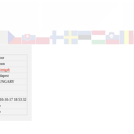
bor
mon
simigab
dapest
UNGARY
10-10-17 18:53:32
o
o