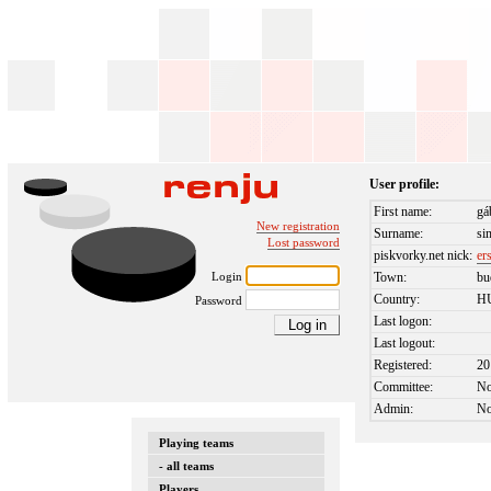
User profile:
First name:
gá
New registration
Surname:
si
Lost password
piskvorky.net nick:
er
Login
Town:
bu
Country:
H
Password
Last logon:
Last logout:
Registered:
20
Committee:
N
Admin:
N
Playing teams
- all teams
Players