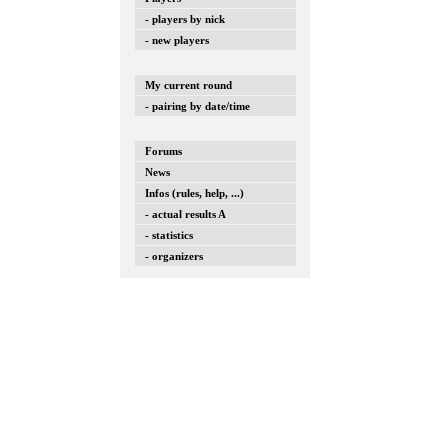
- players by nick
- new players
My current round
- pairing by date/time
Forums
News
Infos (rules, help, ...)
- actual results A
- statistics
- organizers