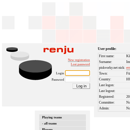
User profile:
First name:
Kl
New registration
Surname:
Im
Lost password
piskvorky.net nick:
er
Login
Town:
Fü
Country:
H
Password
Last logon:
Last logout:
Registered:
20
Committee:
N
Admin:
N
Playing teams
- all teams
Players