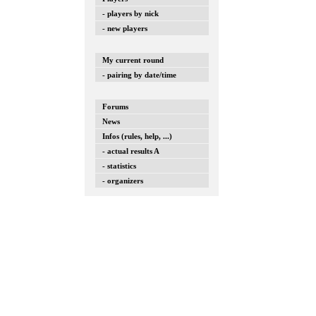
- players by nick
- new players
My current round
- pairing by date/time
Forums
News
Infos (rules, help, ...)
- actual results A
- statistics
- organizers