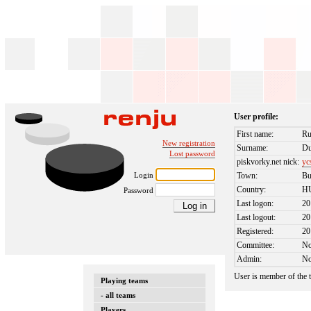
User profile:
First name:
Ru
New registration
Surname:
Du
Lost password
piskvorky.net nick:
yc
Login
Town:
Bu
Country:
H
Password
Last logon:
20
Last logout:
20
Registered:
20
Committee:
N
Admin:
N
User is member of the
Playing teams
- all teams
Players