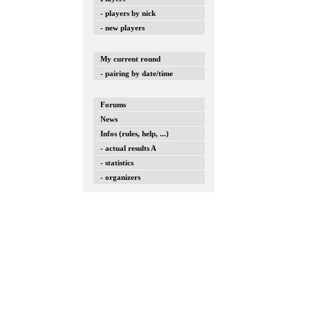
- players by nick
- new players
My current round
- pairing by date/time
Forums
News
Infos (rules, help, ...)
- actual results A
- statistics
- organizers