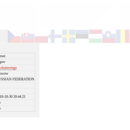
exei
pov
kokamoonga
oscow
USSIAN FEDERATION
10-10-30 20:44:21
o
o