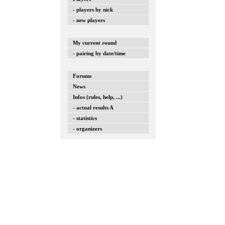
- players by nick
- new players
My current round
- pairing by date/time
Forums
News
Infos (rules, help, ...)
- actual results A
- statistics
- organizers