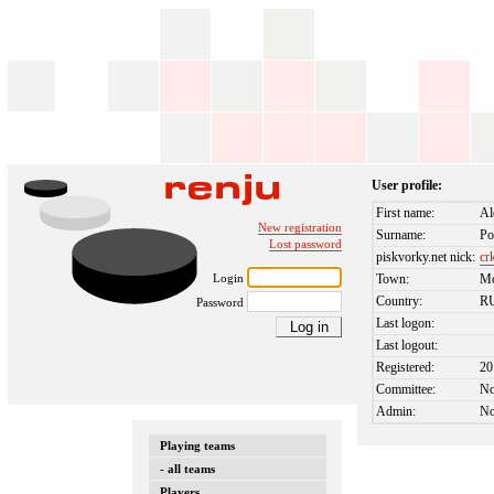
User profile:
First name:
Al
New registration
Surname:
Po
Lost password
piskvorky.net nick:
cr
Login
Town:
M
Country:
R
Password
Last logon:
Last logout:
Registered:
20
Committee:
N
Admin:
N
Playing teams
- all teams
Players