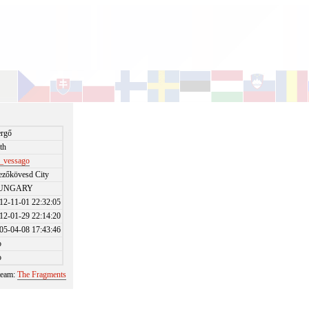
rgő
th
_vessago
zőkövesd City
UNGARY
12-11-01 22:32:05
12-01-29 22:14:20
05-04-08 17:43:46
o
o
 team:
The Fragments