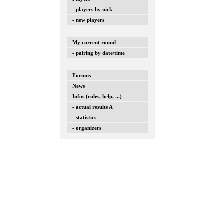
- players by nick
- new players
My current round
- pairing by date/time
Forums
News
Infos (rules, help, ...)
- actual results A
- statistics
- organizers