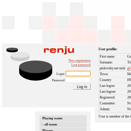
User profile:
First name:
Ge
New registration
Surname:
Tó
Lost password
piskvorky.net nick:
gb
Login
Town:
Me
Country:
H
Password
Last logon:
20
Last logout:
20
Registered:
20
Committee:
N
Admin:
N
User is member of the
Playing teams
- all teams
Players