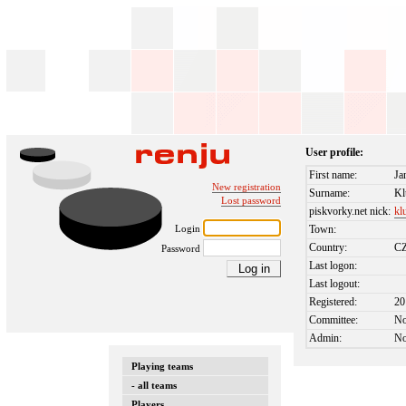
User profile:
First name:
Ja
New registration
Surname:
Kl
Lost password
piskvorky.net nick:
kl
Login
Town:
Country:
C
Password
Last logon:
Last logout:
Registered:
20
Committee:
N
Admin:
N
Playing teams
- all teams
Players