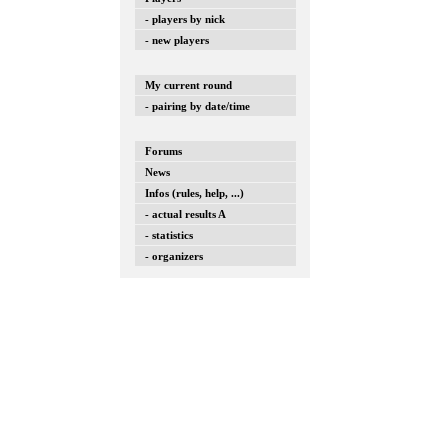
- players by nick
- new players
My current round
- pairing by date/time
Forums
News
Infos (rules, help, ...)
- actual results A
- statistics
- organizers