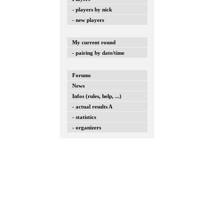
- players by nick
- new players
My current round
- pairing by date/time
Forums
News
Infos (rules, help, ...)
- actual results A
- statistics
- organizers