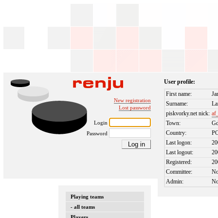
User profile:
First name:
Ja
New registration
Surname:
La
Lost password
piskvorky.net nick:
af
Login
Town:
Gd
Country:
P
Password
Last logon:
20
Last logout:
20
Registered:
20
Committee:
N
Admin:
N
Playing teams
- all teams
Players