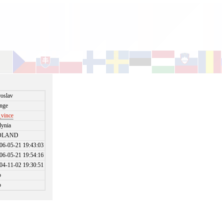
roslav
nge
_vince
ynia
OLAND
06-05-21 19:43:03
06-05-21 19:54:16
04-11-02 19:30:51
o
o