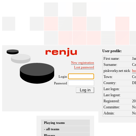
User profile:
First name:
Ja
New registration
Surname:
Cz
Lost password
piskvorky.net nick:
hu
Login
Town:
Co
Country:
D
Password
Last logon:
Last logout:
Registered:
20
Committee:
N
Admin:
N
Playing teams
- all teams
Players