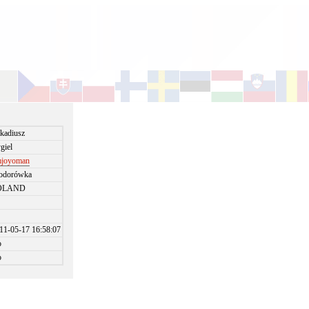
kadiusz
giel
joyoman
odorówka
OLAND
11-05-17 16:58:07
o
o