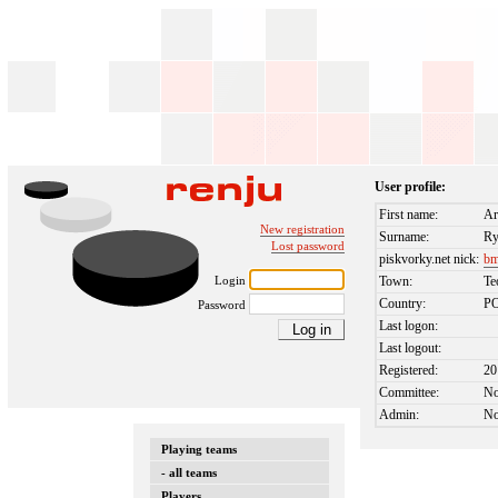
User profile:
First name:
Ar
New registration
Surname:
Ry
Lost password
piskvorky.net nick:
bm
Login
Town:
Te
Country:
P
Password
Last logon:
Last logout:
Registered:
20
Committee:
N
Admin:
N
Playing teams
- all teams
Players