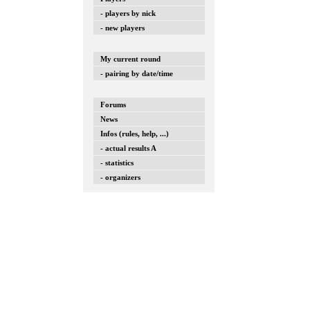
- players by nick
- new players
My current round
- pairing by date/time
Forums
News
Infos (rules, help, ...)
- actual results A
- statistics
- organizers