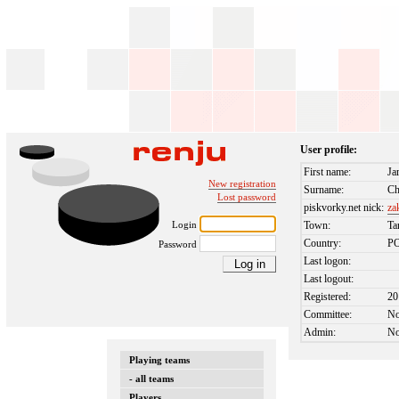
User profile:
First name:
Ja
New registration
Surname:
Ch
Lost password
piskvorky.net nick:
za
Login
Town:
Ta
Country:
P
Password
Last logon:
Last logout:
Registered:
20
Committee:
N
Admin:
N
Playing teams
- all teams
Players