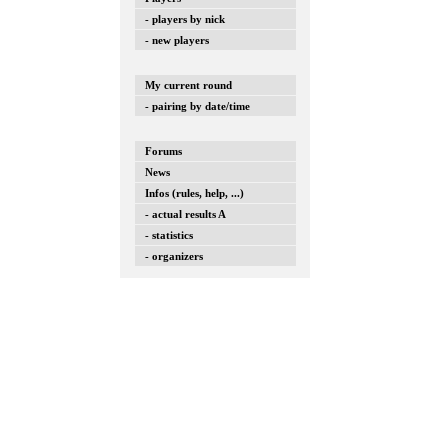
- players by nick
- new players
My current round
- pairing by date/time
Forums
News
Infos (rules, help, ...)
- actual results A
- statistics
- organizers